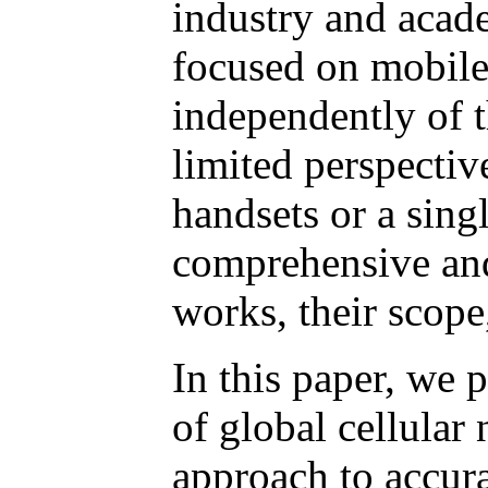
industry and acad
focused on mobile
independently of t
limited perspectiv
handsets or a sing
comprehensive and 
works, their scope
In this paper, we 
of global cellular
approach to accura