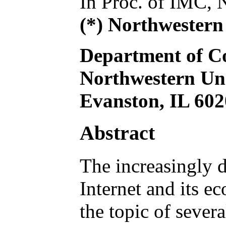
In Proc. of IMC,
(*) Northwestern
Department of C
Northwestern Uni
Evanston, IL 60
Abstract
The increasingly 
Internet and its e
the topic of sever