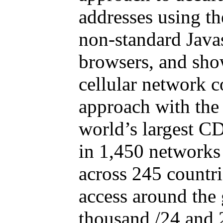
addresses using t
non-standard Java
browsers, and show
cellular network 
approach with the 
world’s largest C
in 1,450 networks
across 245 countrie
access around the
thousand /24 and 