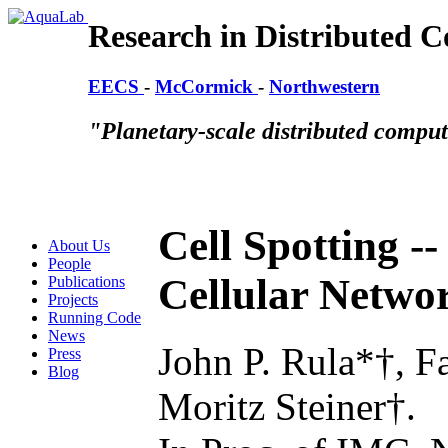
Research in Distributed 
EECS
-
McCormick
-
Northwestern
"Planetary-scale distributed compu
Cell Spotting --
About Us
People
Cellular Networ
Publications
Projects
Running Code
News
John P. Rula*†, F
Press
Blog
Moritz Steiner†.