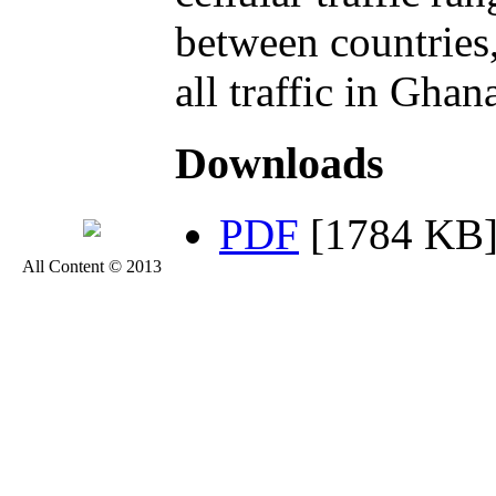
between countries
all traffic in Ghan
Downloads
PDF
[1784 KB
All Content © 2013