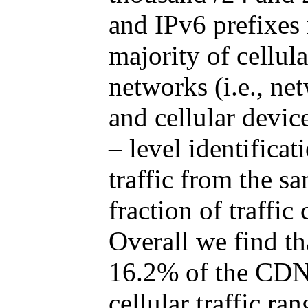
and IPv6 prefixes 
majority of cellul
networks (i.e., ne
and cellular devic
– level identificat
traffic from the s
fraction of traffi
Overall we find tha
16.2% of the CDN’s
cellular traffic r