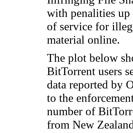
with penalities up
of service for ill
material online.
The plot below sh
BitTorrent users 
data reported by O
to the enforcemen
number of BitTorr
from New Zealand 