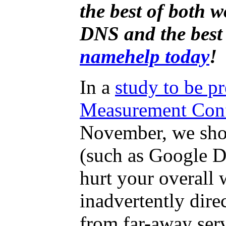
the best of both 
DNS and the best
namehelp today
!
In a
study to be pr
Measurement Con
November, we sho
(such as Google 
hurt your overall
inadvertently dir
from far-away serv