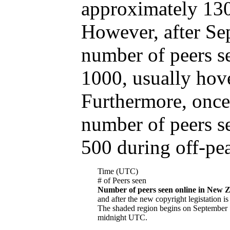
approximately 130
However, after Se
number of peers s
1000, usually hov
Furthermore, once 
number of peers s
500 during off-pe
Time (UTC)
# of Peers seen
Number of peers seen online in New 
and after the new copyright legistation is 
The shaded region begins on September 
midnight UTC.