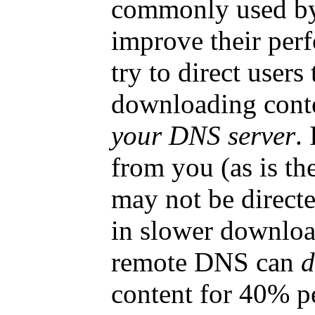
commonly used by 
improve their per
try to direct users
downloading cont
your DNS server
.
from you (as is t
may not be directed
in slower download
remote DNS can
d
content for 40% pe