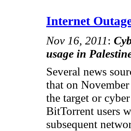
Internet Outage
Nov 16, 2011
:
Cyb
usage in Palestine
Several news sour
that on November 
the target or cyb
BitTorrent users w
subsequent networ