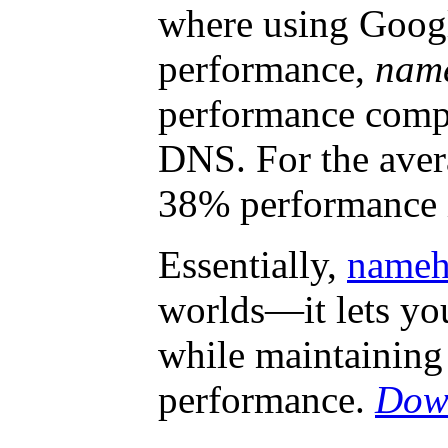
where using Goog
performance,
nam
performance comp
DNS. For the averag
38% performance
Essentially,
nameh
worlds—it lets yo
while maintaining
performance.
Down