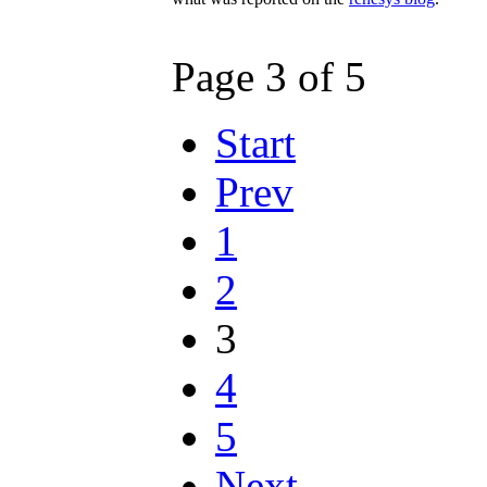
Page 3 of 5
Start
Prev
1
2
3
4
5
Next