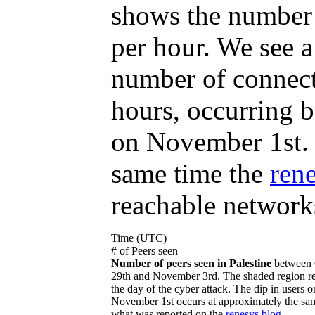
shows the number 
per hour. We see a
number of connecte
hours, occurring
on November 1st. 
same time the
ren
reachable networks
Time (UTC)
# of Peers seen
Number of peers seen in Palestine
between 
29th and November 3rd. The shaded region re
the day of the cyber attack. The dip in users o
November 1st occurs at approximately the sa
what was reported on the
renesys blog
.