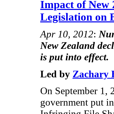
Impact of New 
Legislation on 
Apr 10, 2012
:
Num
New Zealand decli
is put into effect.
Led by
Zachary 
On September 1, 
government put in
Infringing File Sha