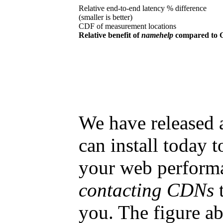
Relative end-to-end latency % difference
(smaller is better)
CDF of measurement locations
Relative benefit of
namehelp
compared to 
We have released 
can install today 
your web performa
contacting CDNs
t
you. The figure ab