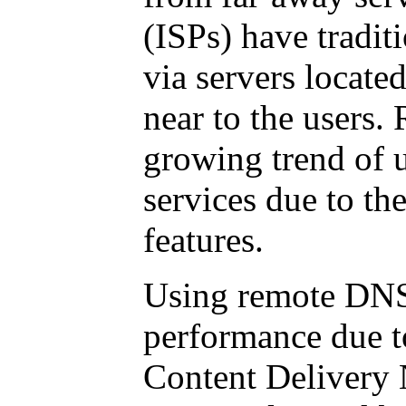
(ISPs) have tradi
via servers locat
near to the users.
growing trend of 
services due to the
features.
Using remote DNS
performance due to
Content Delivery