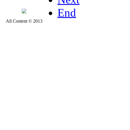
End
All Content © 2013