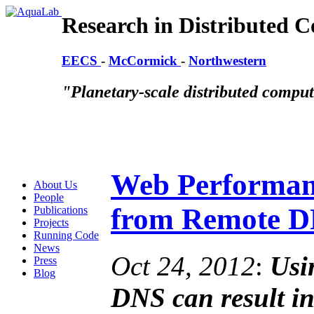
Research in Distributed 
EECS
-
McCormick
-
Northwestern
"Planetary-scale distributed compu
Web Performanc
About Us
People
from Remote 
Publications
Projects
Running Code
News
Oct 24, 2012
:
Usi
Press
Blog
DNS can result i